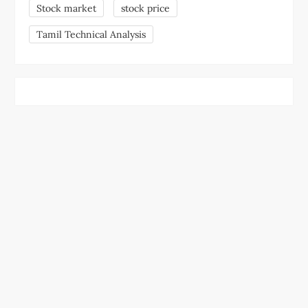
Stock market
stock price
Tamil Technical Analysis