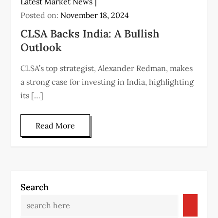
Latest Market News
Posted on:
November 18, 2024
CLSA Backs India: A Bullish
Outlook
CLSA’s top strategist, Alexander Redman, makes
a strong case for investing in India, highlighting
its […]
Read More
Search