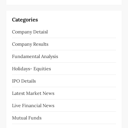
Categories
Company Detaisl
Company Results
Fundamental Analysis
Holidays- Equities
IPO Details
Latest Market News
Live Financial News
Mutual Funds