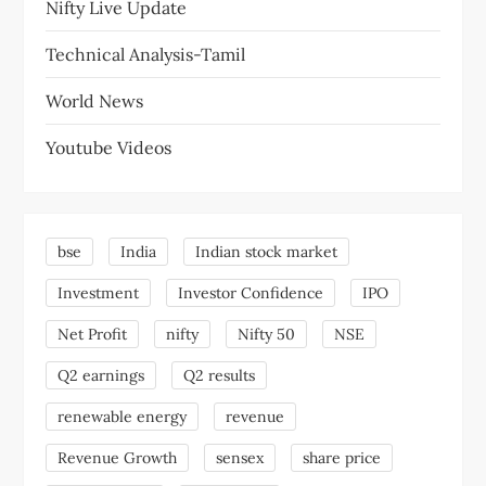
Nifty Live Update
Technical Analysis-Tamil
World News
Youtube Videos
bse
India
Indian stock market
Investment
Investor Confidence
IPO
Net Profit
nifty
Nifty 50
NSE
Q2 earnings
Q2 results
renewable energy
revenue
Revenue Growth
sensex
share price