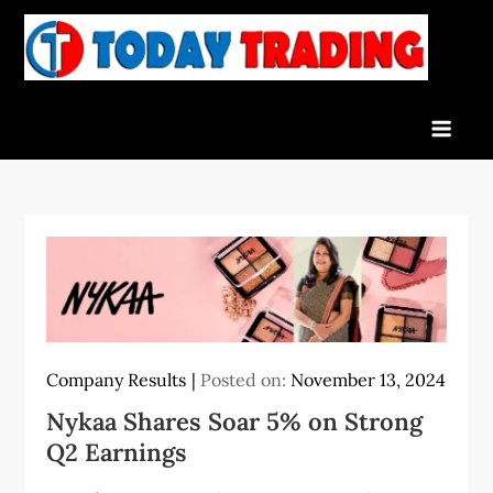
Skip
to
To
Indian
content
Tra
Stock
Marke
Live
News
and
Stock
Result
Company Results
Posted on:
November 13, 2024
Nykaa Shares Soar 5% on Strong
Q2 Earnings