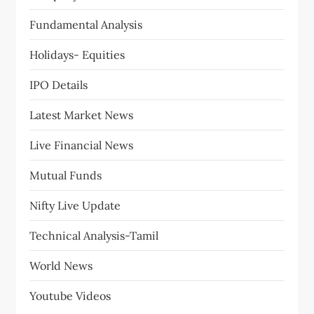
Fundamental Analysis
Holidays- Equities
IPO Details
Latest Market News
Live Financial News
Mutual Funds
Nifty Live Update
Technical Analysis-Tamil
World News
Youtube Videos