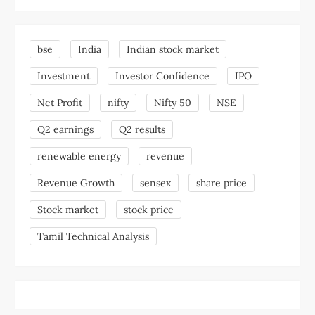
bse
India
Indian stock market
Investment
Investor Confidence
IPO
Net Profit
nifty
Nifty 50
NSE
Q2 earnings
Q2 results
renewable energy
revenue
Revenue Growth
sensex
share price
Stock market
stock price
Tamil Technical Analysis