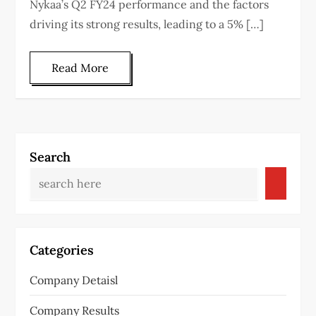
Nykaa’s Q2 FY24 performance and the factors
driving its strong results, leading to a 5% […]
Read More
Search
Categories
Company Detaisl
Company Results