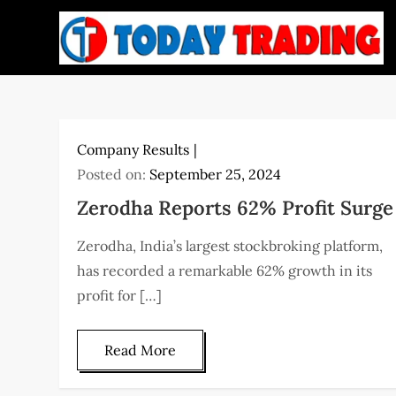
Skip
to
content
Company Results
Posted on:
September 25, 2024
Zerodha Reports 62% Profit Surge
Zerodha, India’s largest stockbroking platform,
has recorded a remarkable 62% growth in its
profit for […]
Read More