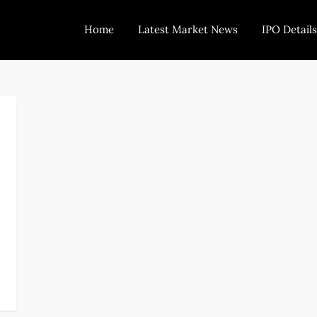
Home
Latest Market News
IPO Details
Today Trading
Indian Stock Market Live News and Stock Results