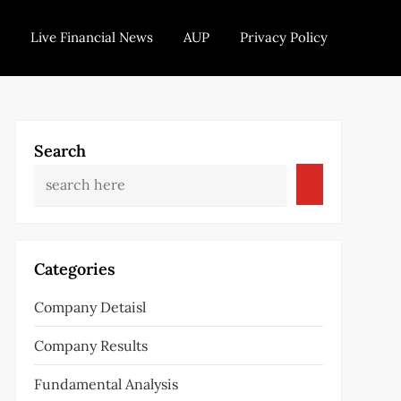
Live Financial News
AUP
Privacy Policy
Search
Categories
Company Detaisl
Company Results
Fundamental Analysis