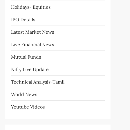
Holidays- Equities
IPO Details
Latest Market News
Live Financial News
Mutual Funds
Nifty Live Update
Technical Analysis-Tamil
World News
Youtube Videos