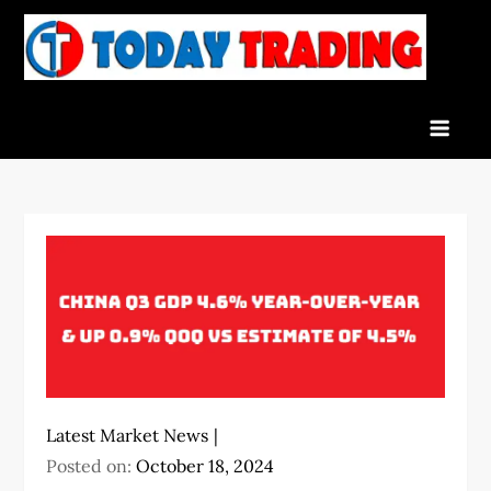
Skip
to
To
Indian
content
Tra
Stock
Marke
Live
News
and
Stock
Result
Latest Market News
Posted on:
October 18, 2024