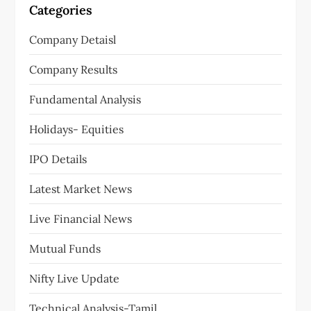
Categories
Company Detaisl
Company Results
Fundamental Analysis
Holidays- Equities
IPO Details
Latest Market News
Live Financial News
Mutual Funds
Nifty Live Update
Technical Analysis-Tamil