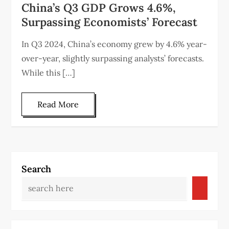
China’s Q3 GDP Grows 4.6%,
Surpassing Economists’ Forecast
In Q3 2024, China’s economy grew by 4.6% year-
over-year, slightly surpassing analysts’ forecasts.
While this […]
Read More
Search