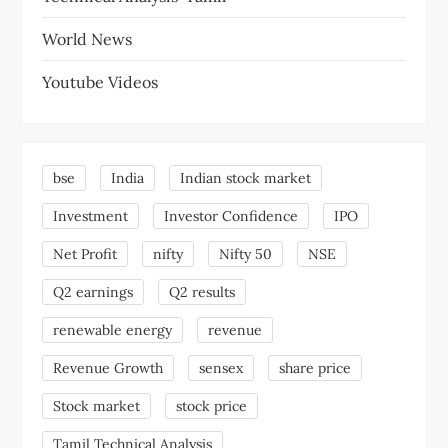
World News
Youtube Videos
bse
India
Indian stock market
Investment
Investor Confidence
IPO
Net Profit
nifty
Nifty 50
NSE
Q2 earnings
Q2 results
renewable energy
revenue
Revenue Growth
sensex
share price
Stock market
stock price
Tamil Technical Analysis