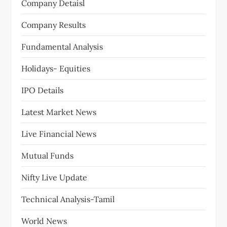
a
Company Detaisl
t
Company Results
i
Fundamental Analysis
o
Holidays- Equities
n
IPO Details
Latest Market News
Live Financial News
Mutual Funds
Nifty Live Update
Technical Analysis-Tamil
World News