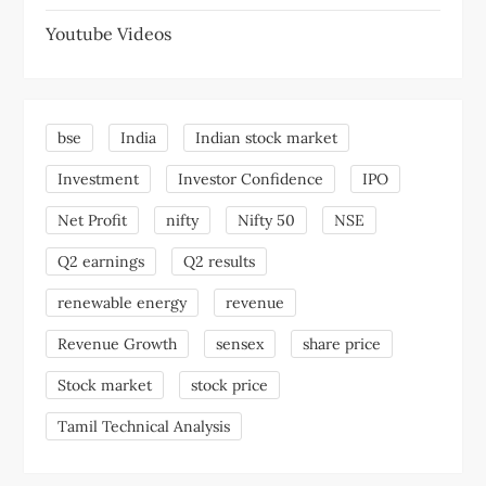
Youtube Videos
bse
India
Indian stock market
Investment
Investor Confidence
IPO
Net Profit
nifty
Nifty 50
NSE
Q2 earnings
Q2 results
renewable energy
revenue
Revenue Growth
sensex
share price
Stock market
stock price
Tamil Technical Analysis