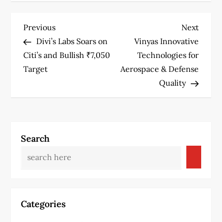
P
Previous
Next
Previous
Next
Post
Post
Divi’s Labs Soars on
Vinyas Innovative
o
Citi’s and Bullish ₹7,050
Technologies for
s
Target
Aerospace & Defense
Quality
t
n
a
Search
v
i
g
Categories