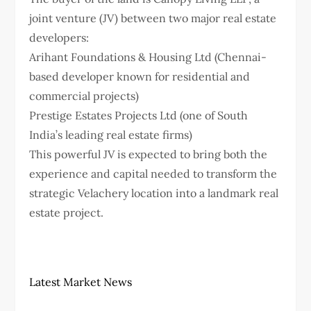
joint venture (JV) between two major real estate
developers:
Arihant Foundations & Housing Ltd (Chennai-
based developer known for residential and
commercial projects)
Prestige Estates Projects Ltd (one of South
India’s leading real estate firms)
This powerful JV is expected to bring both the
experience and capital needed to transform the
strategic Velachery location into a landmark real
estate project.
Latest Market News