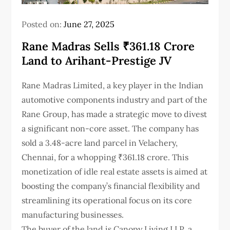
Posted on:
June 27, 2025
Rane Madras Sells ₹361.18 Crore
Land to Arihant-Prestige JV
Rane Madras Limited, a key player in the Indian
automotive components industry and part of the
Rane Group, has made a strategic move to divest
a significant non-core asset. The company has
sold a 3.48-acre land parcel in Velachery,
Chennai, for a whopping ₹361.18 crore. This
monetization of idle real estate assets is aimed at
boosting the company’s financial flexibility and
streamlining its operational focus on its core
manufacturing businesses.
The buyer of the land is Canopy Living LLP, a